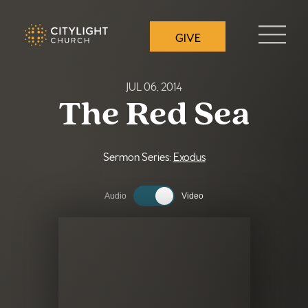
Skip
to
GIVE
the
content
JUL 06, 2014
The Red Sea
Sermon Series:
Exodus
Audio
Video