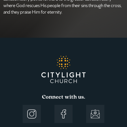
where God rescues His people from their sins through the cross,
and they praise Him for eternity.
Connect with us.