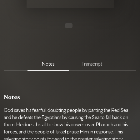
Notes
Transcript
Notes
God saves his fearful, doubting people by parting the Red Sea
and he defeats the Egyptians by causing the Sea to fall back on
them. He does this all to show his power over Pharaoh and his
forces, and the people of Israel praise Him in response. This
salvation story points forward to the greater salvation story