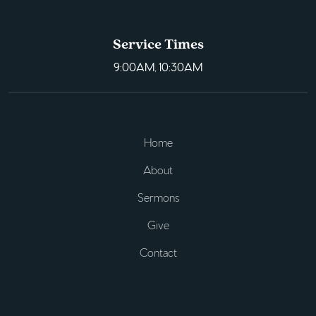
Service Times
9:00AM, 10:30AM
Home
About
Sermons
Give
Contact